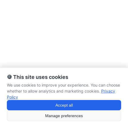
🍪 This site uses cookies
We use cookies to improve your experience. You can choose
whether to allow analytics and marketing cookies.
Privacy
Policy
Accept all
Manage preferences